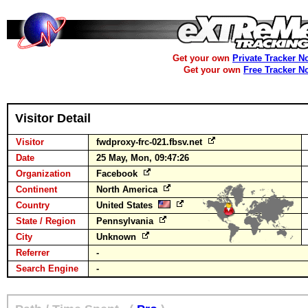
Get your own
Private Tracker N
Get your own
Free Tracker N
Visitor Detail
Visitor
fwdproxy-frc-021.fbsv.net
Date
25 May, Mon, 09:47:26
Organization
Facebook
Continent
North America
Country
United States
State / Region
Pennsylvania
City
Unknown
Referrer
-
Search Engine
-