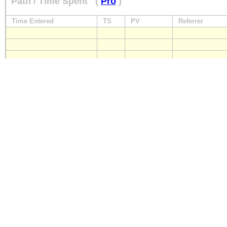
Path / Time Spent
(
Pro
)
Time Entered
TS
PV
Referrer