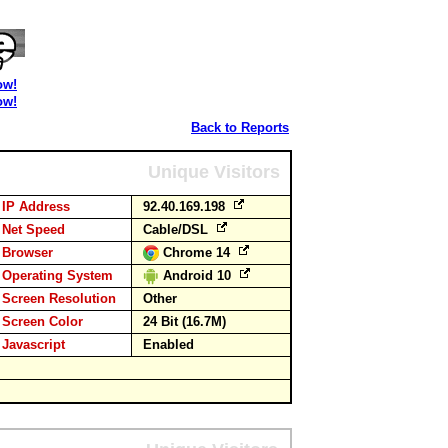
ow!
ow!
Back to Reports
Unique Visitors
IP Address
92.40.169.198
Net Speed
Cable/DSL
Browser
Chrome 14
Operating System
Android 10
Screen Resolution
Other
Screen Color
24 Bit (16.7M)
Javascript
Enabled