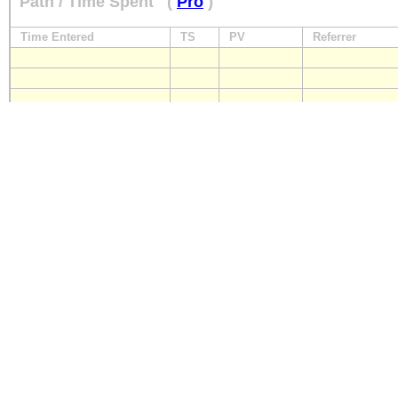
Path / Time Spent
(
Pro
)
Time Entered
TS
PV
Referrer