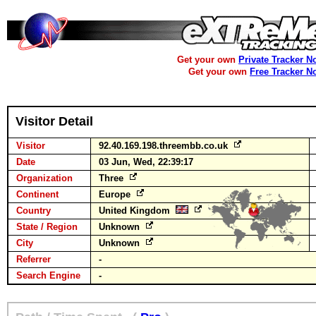
Get your own
Private Tracker N
Get your own
Free Tracker N
Visitor Detail
Visitor
92.40.169.198.threembb.co.uk
Date
03 Jun, Wed, 22:39:17
Organization
Three
Continent
Europe
Country
United Kingdom
State / Region
Unknown
City
Unknown
Referrer
-
Search Engine
-