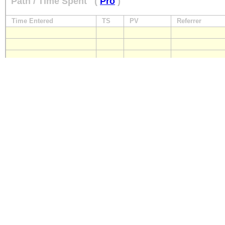
Path / Time Spent
(
Pro
)
Time Entered
TS
PV
Referrer