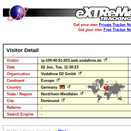
Get your own
Private Tracker N
Get your own
Free Tracker N
Visitor Detail
Visitor
ip-109-40-51-203.web.vodafone.de
Date
02 Jun, Tue, 11:30:23
Organization
Vodafone D2 Gmbh
Continent
Europe
Country
Germany
State / Region
Nordrhein-Westfalen
City
Dortmund
Referrer
-
Search Engine
-