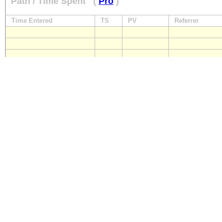
Path / Time Spent
(
Pro
)
Time Entered
TS
PV
Referrer