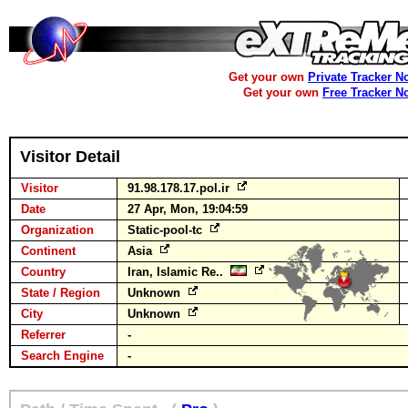
Get your own
Private Tracker N
Get your own
Free Tracker N
Visitor Detail
Visitor
91.98.178.17.pol.ir
Date
27 Apr, Mon, 19:04:59
Organization
Static-pool-tc
Continent
Asia
Country
Iran, Islamic Re..
State / Region
Unknown
City
Unknown
Referrer
-
Search Engine
-