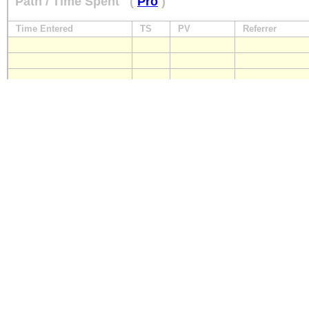
Path / Time Spent
(
Pro
)
Time Entered
TS
PV
Referrer