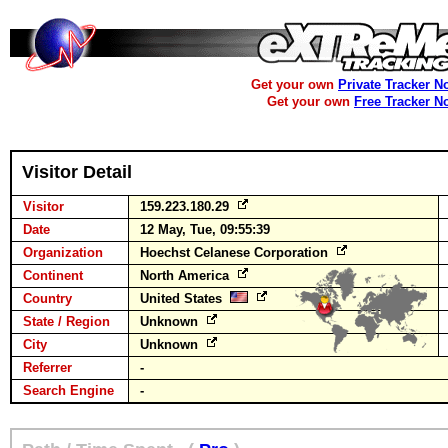
Get your own
Private Tracker N
Get your own
Free Tracker N
Visitor Detail
Visitor
159.223.180.29
Date
12 May, Tue, 09:55:39
Organization
Hoechst Celanese Corporation
Continent
North America
Country
United States
State / Region
Unknown
City
Unknown
Referrer
-
Search Engine
-