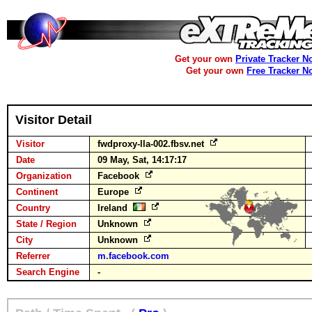
Get your own
Private Tracker N
Get your own
Free Tracker N
Visitor Detail
Visitor
fwdproxy-lla-002.fbsv.net
Date
09 May, Sat, 14:17:17
Organization
Facebook
Continent
Europe
Country
Ireland
State / Region
Unknown
City
Unknown
Referrer
m.facebook.com
Search Engine
-