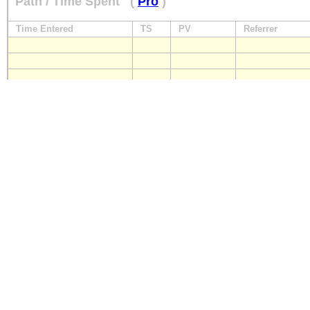
Path / Time Spent
(
Pro
)
Time Entered
TS
PV
Referrer