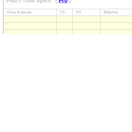
Path / Time Spent
(
Pro
)
Time Entered
TS
PV
Referrer