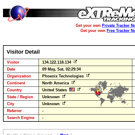
Get your own
Private Tracker N
Get your own
Free Tracker N
Visitor Detail
Visitor
134.122.118.134
Date
09 May, Sat, 02:29:34
Organization
Phoenix Technologies
Continent
North America
Country
United States
State / Region
Unknown
City
Unknown
Referrer
-
Search Engine
-