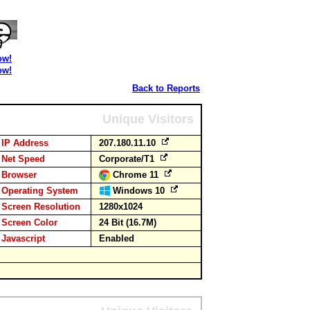
ow!
ow!
Back to Reports
Unique Visitors
IP Address
207.180.11.10
Net Speed
Corporate/T1
Browser
Chrome 11
Operating System
Windows 10
Screen Resolution
1280x1024
Screen Color
24 Bit (16.7M)
Javascript
Enabled