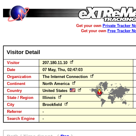
Get your own
Private Tracker N
Get your own
Free Tracker N
Visitor Detail
Visitor
207.180.11.10
Date
07 May, Thu, 02:47:03
Organization
The Internet Connection
Continent
North America
Country
United States
State / Region
Illinois
City
Brookfield
Referrer
-
Search Engine
-