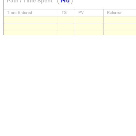
Path / Time Spent
(
Pro
)
Time Entered
TS
PV
Referrer