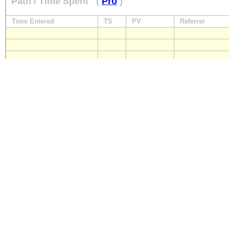
Path / Time Spent
(
Pro
)
Time Entered
TS
PV
Referrer