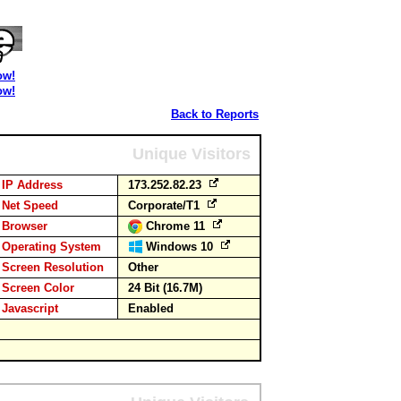
ow!
ow!
Back to Reports
Unique Visitors
IP Address
173.252.82.23
Net Speed
Corporate/T1
Browser
Chrome 11
Operating System
Windows 10
Screen Resolution
Other
Screen Color
24 Bit (16.7M)
Javascript
Enabled