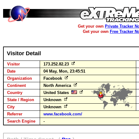
Get your own
Private Tracker N
Get your own
Free Tracker N
Visitor Detail
Visitor
173.252.82.23
Date
04 May, Mon, 23:45:51
Organization
Facebook
Continent
North America
Country
United States
State / Region
Unknown
City
Unknown
Referrer
www.facebook.com/
Search Engine
-