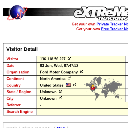
Get your own
Private Tracker N
Get your own
Free Tracker N
Visitor Detail
Visitor
136.118.56.227
Date
03 Jun, Wed, 07:47:52
Organization
Ford Motor Company
Continent
North America
Country
United States
State / Region
Unknown
City
Unknown
Referrer
-
Search Engine
-