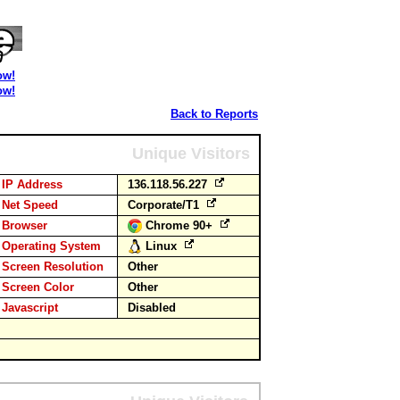
ow!
ow!
Back to Reports
Unique Visitors
IP Address
136.118.56.227
Net Speed
Corporate/T1
Browser
Chrome 90+
Operating System
Linux
Screen Resolution
Other
Screen Color
Other
Javascript
Disabled