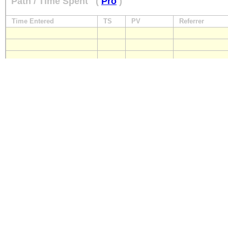
Path / Time Spent
(
Pro
)
Time Entered
TS
PV
Referrer