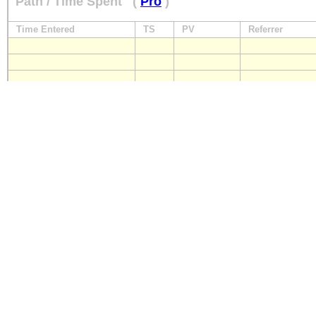
Path / Time Spent
(
Pro
)
Time Entered
TS
PV
Referrer