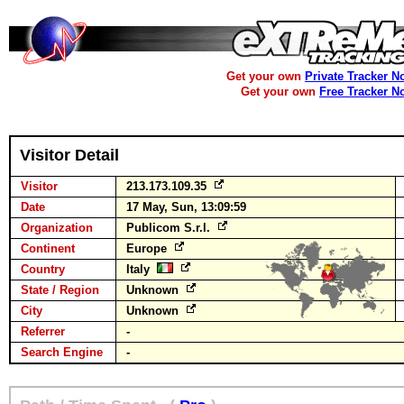
Get your own
Private Tracker N
Get your own
Free Tracker N
Visitor Detail
Visitor
213.173.109.35
Date
17 May, Sun, 13:09:59
Organization
Publicom S.r.l.
Continent
Europe
Country
Italy
State / Region
Unknown
City
Unknown
Referrer
-
Search Engine
-