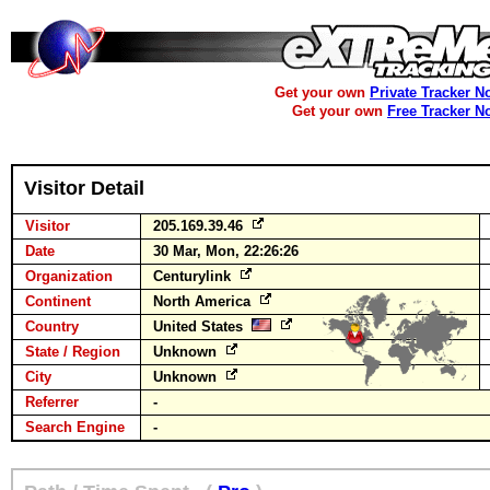
Get your own
Private Tracker N
Get your own
Free Tracker N
Visitor Detail
Visitor
205.169.39.46
Date
30 Mar, Mon, 22:26:26
Organization
Centurylink
Continent
North America
Country
United States
State / Region
Unknown
City
Unknown
Referrer
-
Search Engine
-