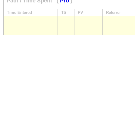
Path / Time Spent
(
Pro
)
Time Entered
TS
PV
Referrer