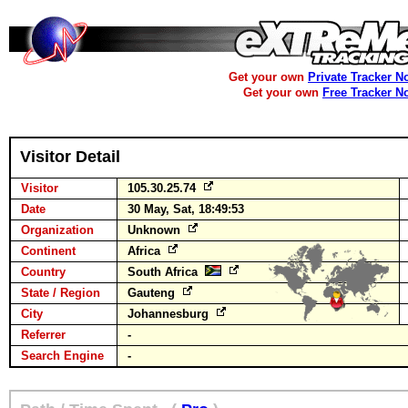
Get your own
Private Tracker N
Get your own
Free Tracker N
Visitor Detail
Visitor
105.30.25.74
Date
30 May, Sat, 18:49:53
Organization
Unknown
Continent
Africa
Country
South Africa
State / Region
Gauteng
City
Johannesburg
Referrer
-
Search Engine
-