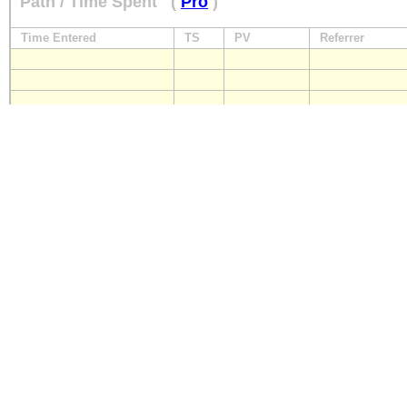
Path / Time Spent
(
Pro
)
Time Entered
TS
PV
Referrer