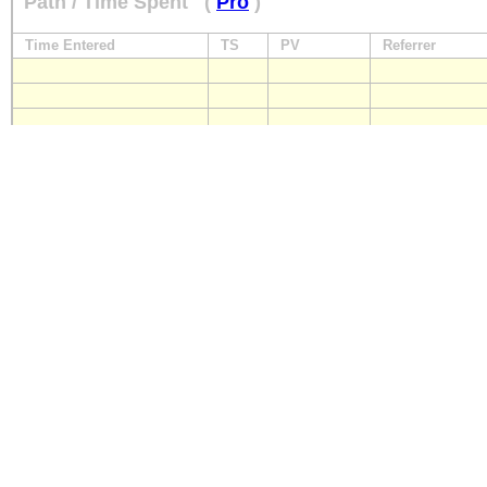
Path / Time Spent
(
Pro
)
Time Entered
TS
PV
Referrer