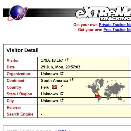
Get your own
Private Tracker N
Get your own
Free Tracker N
Visitor Detail
Visitor
179.6.18.167
Date
29 Jun, Mon, 20:57:03
Organization
Unknown
Continent
South America
Country
Peru
State / Region
Unknown
City
Unknown
Referrer
-
Search Engine
-