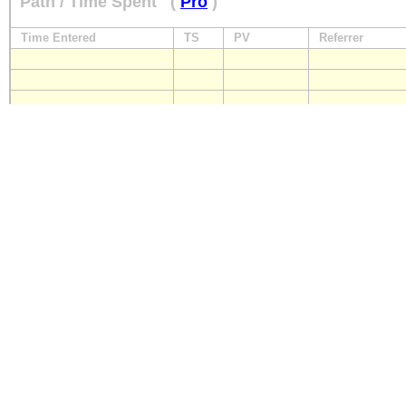
Path / Time Spent
(
Pro
)
Time Entered
TS
PV
Referrer