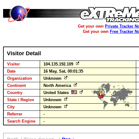
Get your own
Private Tracker N
Get your own
Free Tracker N
Visitor Detail
Visitor
104.135.192.109
Date
16 May, Sat, 00:01:35
Organization
Unknown
Continent
North America
Country
United States
State / Region
Unknown
City
Unknown
Referrer
-
Search Engine
-