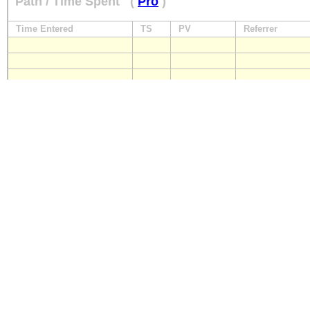
Path / Time Spent
(
Pro
)
Time Entered
TS
PV
Referrer