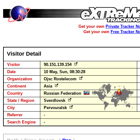
Get your own
Private Tracker N
Get your own
Free Tracker N
Visitor Detail
Visitor
90.151.139.154
Date
10 May, Sun, 08:30:28
Organization
Ojsc Rostelecom
Continent
Asia
Country
Russian Federation
State / Region
Sverdlovsk
City
Pervouralsk
Referrer
-
Search Engine
-