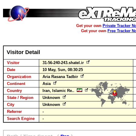
Get your own
Private Tracker N
Get your own
Free Tracker N
Visitor Detail
Visitor
31-56-240-243.shatel.ir
Date
10 May, Sun, 08:30:25
Organization
Aria Rasana Tadbir
Continent
Asia
Country
Iran, Islamic Re..
State / Region
Unknown
City
Unknown
Referrer
-
Search Engine
-