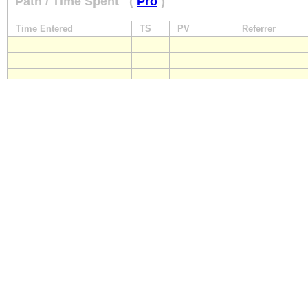
Path / Time Spent
(
Pro
)
Time Entered
TS
PV
Referrer