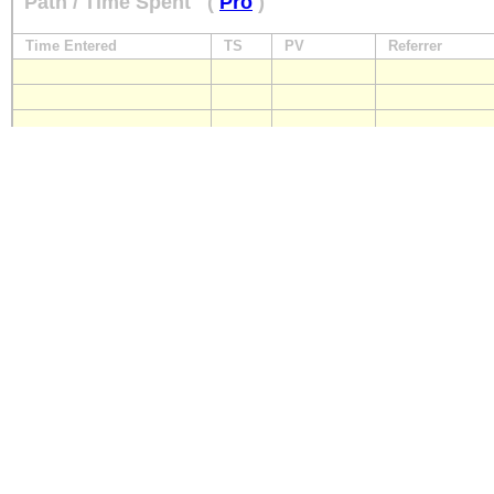
Path / Time Spent
(
Pro
)
Time Entered
TS
PV
Referrer