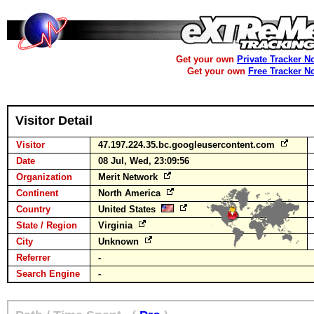
Get your own
Private Tracker N
Get your own
Free Tracker N
Visitor Detail
Visitor
47.197.224.35.bc.googleusercontent.com
Date
08 Jul, Wed, 23:09:56
Organization
Merit Network
Continent
North America
Country
United States
State / Region
Virginia
City
Unknown
Referrer
-
Search Engine
-