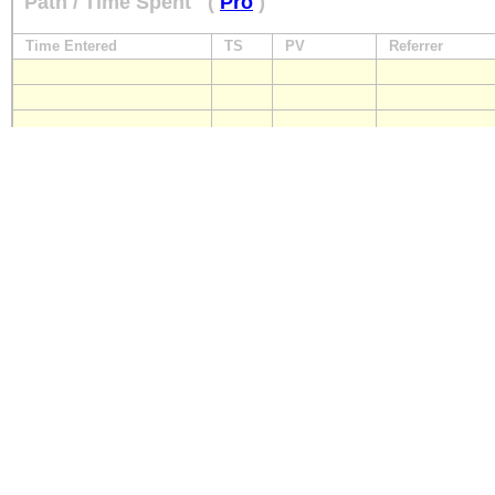
Path / Time Spent
(
Pro
)
Time Entered
TS
PV
Referrer