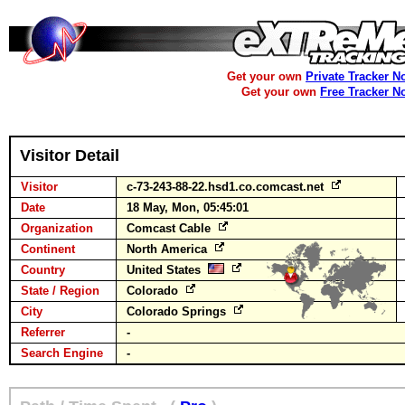
Get your own
Private Tracker N
Get your own
Free Tracker N
Visitor Detail
Visitor
c-73-243-88-22.hsd1.co.comcast.net
Date
18 May, Mon, 05:45:01
Organization
Comcast Cable
Continent
North America
Country
United States
State / Region
Colorado
City
Colorado Springs
Referrer
-
Search Engine
-