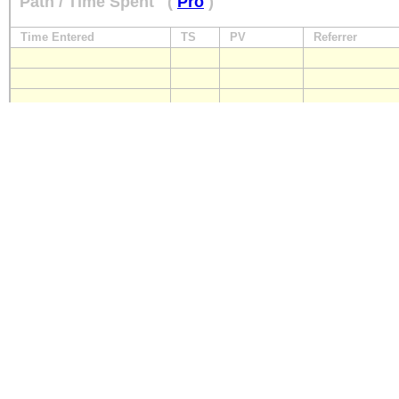
Path / Time Spent
(
Pro
)
Time Entered
TS
PV
Referrer