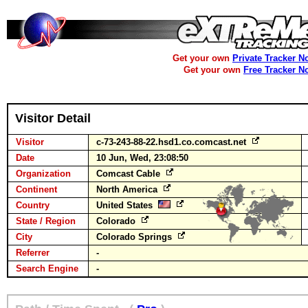
Get your own
Private Tracker N
Get your own
Free Tracker N
Visitor Detail
Visitor
c-73-243-88-22.hsd1.co.comcast.net
Date
10 Jun, Wed, 23:08:50
Organization
Comcast Cable
Continent
North America
Country
United States
State / Region
Colorado
City
Colorado Springs
Referrer
-
Search Engine
-