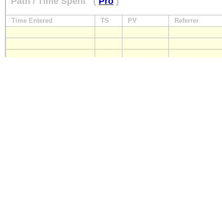
Path / Time Spent
(
Pro
)
Time Entered
TS
PV
Referrer