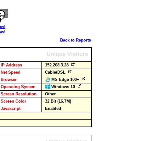
ow!
ow!
Back to Reports
Unique Visitors
IP Address
152.208.3.28
Net Speed
Cable/DSL
Browser
MS Edge 100+
Operating System
Windows 10
Screen Resolution
Other
Screen Color
32 Bit (16.7M)
Javascript
Enabled