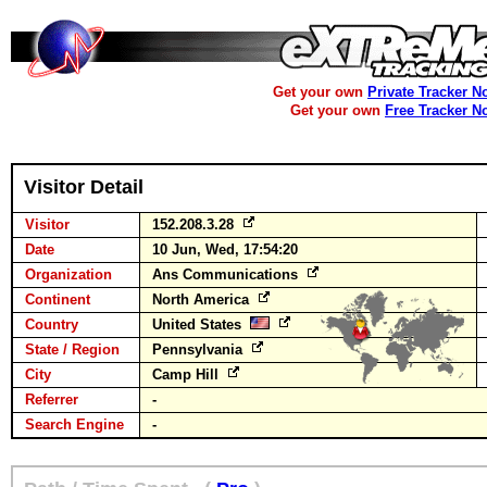
Get your own
Private Tracker N
Get your own
Free Tracker N
Visitor Detail
Visitor
152.208.3.28
Date
10 Jun, Wed, 17:54:20
Organization
Ans Communications
Continent
North America
Country
United States
State / Region
Pennsylvania
City
Camp Hill
Referrer
-
Search Engine
-