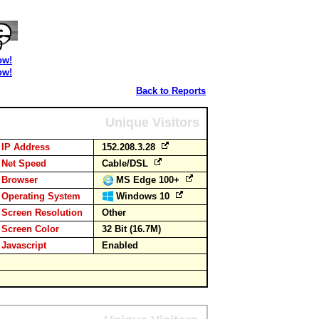
ow!
ow!
Back to Reports
Unique Visitors
IP Address
152.208.3.28
Net Speed
Cable/DSL
Browser
MS Edge 100+
Operating System
Windows 10
Screen Resolution
Other
Screen Color
32 Bit (16.7M)
Javascript
Enabled