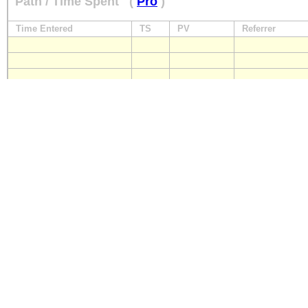
Path / Time Spent
(
Pro
)
Time Entered
TS
PV
Referrer