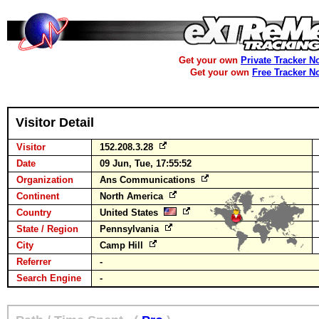
Get your own
Private Tracker N
Get your own
Free Tracker N
Visitor Detail
Visitor
152.208.3.28
Date
09 Jun, Tue, 17:55:52
Organization
Ans Communications
Continent
North America
Country
United States
State / Region
Pennsylvania
City
Camp Hill
Referrer
-
Search Engine
-