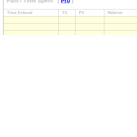
Path / Time Spent
(
Pro
)
Time Entered
TS
PV
Referrer