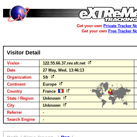
Get your own
Private Tracker N
Get your own
Free Tracker N
Visitor Detail
Visitor
122.55.66.37.rev.sfr.net
Date
27 May, Wed, 13:46:13
Organization
Sfr
Continent
Europe
Country
France
State / Region
Unknown
City
Unknown
Referrer
-
Search Engine
-