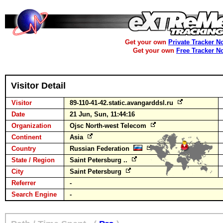
Get your own
Private Tracker N
Get your own
Free Tracker N
Visitor Detail
Visitor
89-110-41-42.static.avangarddsl.ru
Date
21 Jun, Sun, 11:44:16
Organization
Ojsc North-west Telecom
Continent
Asia
Country
Russian Federation
State / Region
Saint Petersburg ..
City
Saint Petersburg
Referrer
-
Search Engine
-