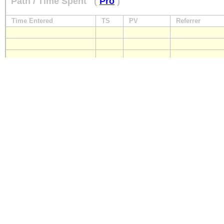
Path / Time Spent
(
Pro
)
Time Entered
TS
PV
Referrer