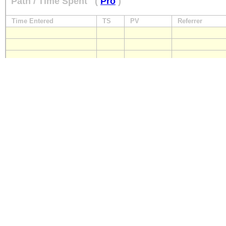
Path / Time Spent
(
Pro
)
Time Entered
TS
PV
Referrer