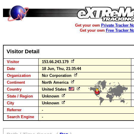
Get your own
Private Tracker N
Get your own
Free Tracker N
Visitor Detail
Visitor
153.66.243.179
Date
18 Jun, Thu, 21:35:44
Organization
Ncr Corporation
Continent
North America
Country
United States
State / Region
Unknown
City
Unknown
Referrer
-
Search Engine
-