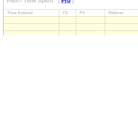
Path / Time Spent
(
Pro
)
Time Entered
TS
PV
Referrer