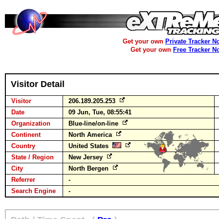
Get your own
Private Tracker N
Get your own
Free Tracker N
Visitor Detail
Visitor
206.189.205.253
Date
09 Jun, Tue, 08:55:41
Organization
Blue-line/on-line
Continent
North America
Country
United States
State / Region
New Jersey
City
North Bergen
Referrer
-
Search Engine
-