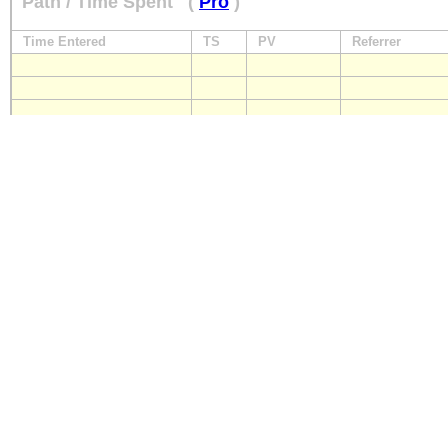
Path / Time Spent
(
Pro
)
Time Entered
TS
PV
Referrer