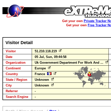
Get your own
Private Tracker N
Get your own
Free Tracker N
Visitor Detail
Visitor
51.210.118.219
Date
05 Jul, Sun, 09:44:58
Organization
Uk Government Department For Work And ...
Continent
Europe
Country
France
State / Region
Unknown
City
Unknown
Referrer
-
Search Engine
-