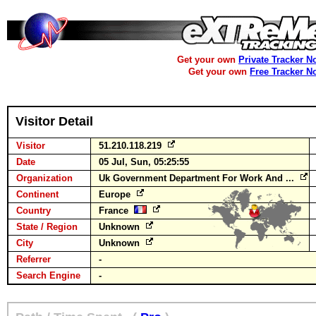
Get your own
Private Tracker N
Get your own
Free Tracker N
Visitor Detail
Visitor
51.210.118.219
Date
05 Jul, Sun, 05:25:55
Organization
Uk Government Department For Work And ...
Continent
Europe
Country
France
State / Region
Unknown
City
Unknown
Referrer
-
Search Engine
-