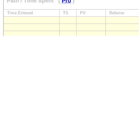
Path / Time Spent
(
Pro
)
Time Entered
TS
PV
Referrer