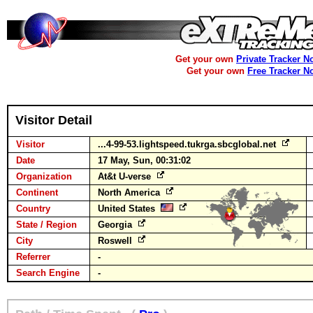
Get your own
Private Tracker N
Get your own
Free Tracker N
Visitor Detail
Visitor
...4-99-53.lightspeed.tukrga.sbcglobal.net
Date
17 May, Sun, 00:31:02
Organization
At&t U-verse
Continent
North America
Country
United States
State / Region
Georgia
City
Roswell
Referrer
-
Search Engine
-