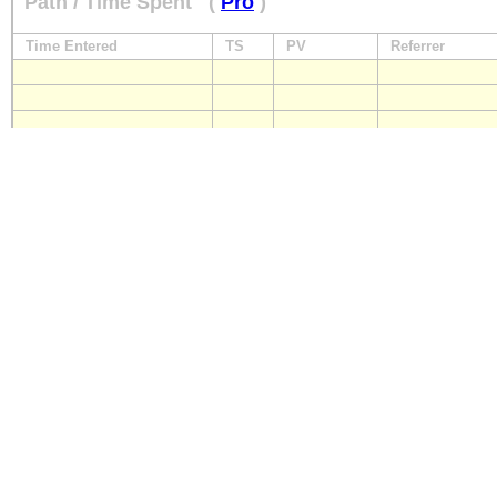
Path / Time Spent
(
Pro
)
Time Entered
TS
PV
Referrer