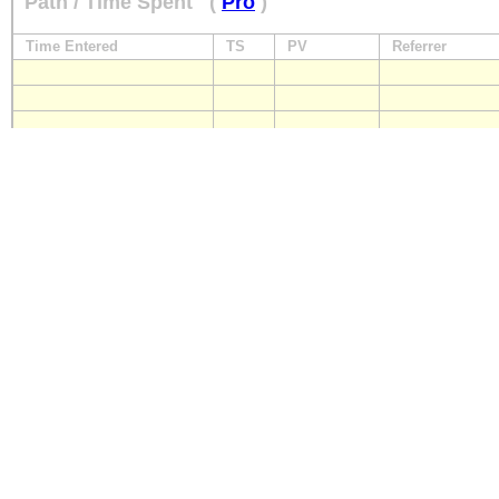
Path / Time Spent
(
Pro
)
Time Entered
TS
PV
Referrer