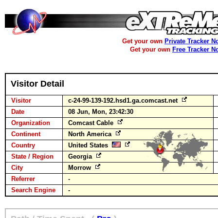
Get your own
Private Tracker N
Get your own
Free Tracker N
Visitor Detail
Visitor
c-24-99-139-192.hsd1.ga.comcast.net
Date
08 Jun, Mon, 23:42:30
Organization
Comcast Cable
Continent
North America
Country
United States
State / Region
Georgia
City
Morrow
Referrer
-
Search Engine
-