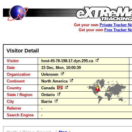
Get your own
Private Tracker N
Get your own
Free Tracker N
Visitor Detail
Visitor
host-45-78-198-17.dyn.295.ca
Date
15 Dec, Mon, 10:00:39
Organization
Unknown
Continent
North America
Country
Canada
State / Region
Ontario
City
Barrie
Referrer
-
Search Engine
-