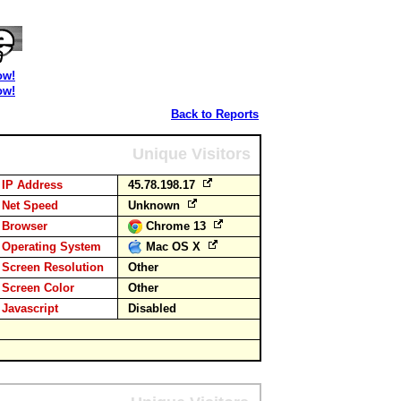
ow!
ow!
Back to Reports
Unique Visitors
IP Address
45.78.198.17
Net Speed
Unknown
Browser
Chrome 13
Operating System
Mac OS X
Screen Resolution
Other
Screen Color
Other
Javascript
Disabled