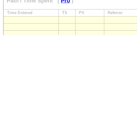
Path / Time Spent
(
Pro
)
Time Entered
TS
PV
Referrer