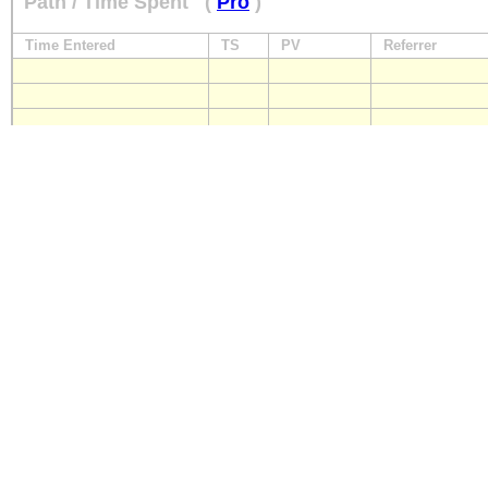
Path / Time Spent
(
Pro
)
Time Entered
TS
PV
Referrer