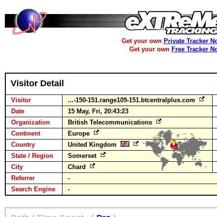
Get your own
Private Tracker N
Get your own
Free Tracker N
Visitor Detail
Visitor
...-150-151.range109-151.btcentralplus.com
Date
15 May, Fri, 20:43:23
Organization
British Telecommunications
Continent
Europe
Country
United Kingdom
State / Region
Somerset
City
Chard
Referrer
-
Search Engine
-