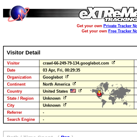
Get your own
Private Tracker N
Get your own
Free Tracker N
Visitor Detail
Visitor
crawl-66-249-79-134.googlebot.com
Date
03 Apr, Fri, 00:29:35
Organization
Googlebot
Continent
North America
Country
United States
State / Region
Unknown
City
Unknown
Referrer
-
Search Engine
-