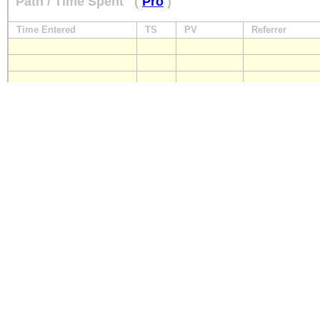
Path / Time Spent
(
Pro
)
Time Entered
TS
PV
Referrer