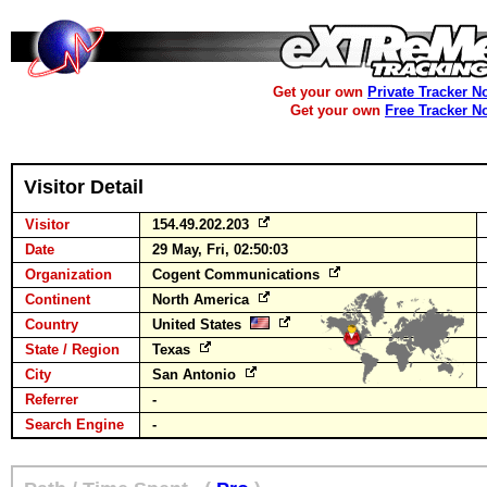
Get your own
Private Tracker N
Get your own
Free Tracker N
Visitor Detail
Visitor
154.49.202.203
Date
29 May, Fri, 02:50:03
Organization
Cogent Communications
Continent
North America
Country
United States
State / Region
Texas
City
San Antonio
Referrer
-
Search Engine
-