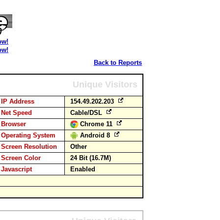
ow!
ow!
Back to Reports
Unique Visitors
IP Address
154.49.202.203
Net Speed
Cable/DSL
Browser
Chrome 11
Operating System
Android 8
Screen Resolution
Other
Screen Color
24 Bit (16.7M)
Javascript
Enabled