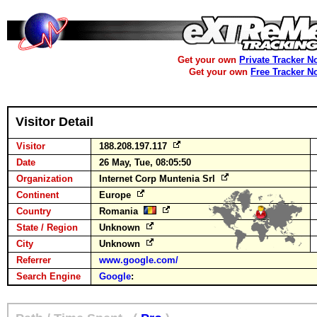
Get your own
Private Tracker N
Get your own
Free Tracker N
Visitor Detail
Visitor
188.208.197.117
Date
26 May, Tue, 08:05:50
Organization
Internet Corp Muntenia Srl
Continent
Europe
Country
Romania
State / Region
Unknown
City
Unknown
Referrer
www.google.com/
Search Engine
Google
: