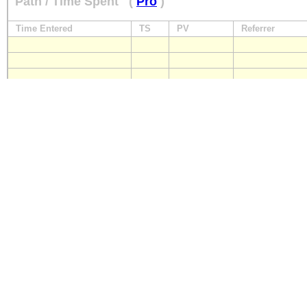
Path / Time Spent
(
Pro
)
Time Entered
TS
PV
Referrer