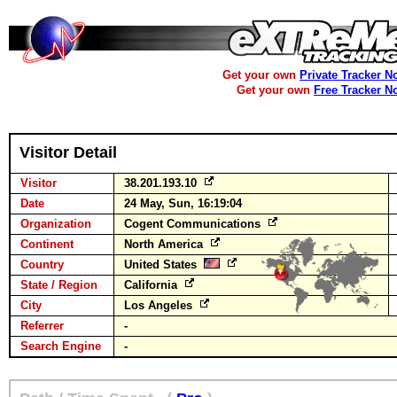
Get your own
Private Tracker N
Get your own
Free Tracker N
Visitor Detail
Visitor
38.201.193.10
Date
24 May, Sun, 16:19:04
Organization
Cogent Communications
Continent
North America
Country
United States
State / Region
California
City
Los Angeles
Referrer
-
Search Engine
-