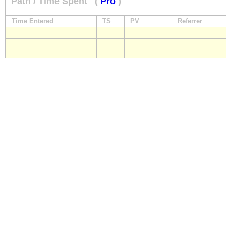
Path / Time Spent
(
Pro
)
Time Entered
TS
PV
Referrer