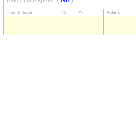
Path / Time Spent
(
Pro
)
Time Entered
TS
PV
Referrer