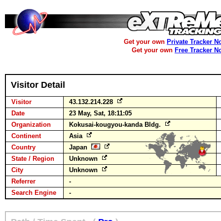
Get your own
Private Tracker N
Get your own
Free Tracker N
Visitor Detail
Visitor
43.132.214.228
Date
23 May, Sat, 18:11:05
Organization
Kokusai-kougyou-kanda Bldg.
Continent
Asia
Country
Japan
State / Region
Unknown
City
Unknown
Referrer
-
Search Engine
-