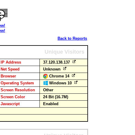
ow!
ow!
Back to Reports
Unique Visitors
IP Address
37.120.138.137
Net Speed
Unknown
Browser
Chrome 14
Operating System
Windows 10
Screen Resolution
Other
Screen Color
24 Bit (16.7M)
Javascript
Enabled