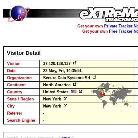
Get your own
Private Tracker N
Get your own
Free Tracker N
Visitor Detail
Visitor
37.120.138.137
Date
22 May, Fri, 14:35:51
Organization
Secure Data Systems Srl
Continent
North America
Country
United States
State / Region
New York
City
New York
Referrer
-
Search Engine
-