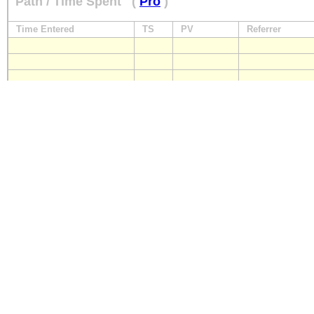
Path / Time Spent
(
Pro
)
Time Entered
TS
PV
Referrer