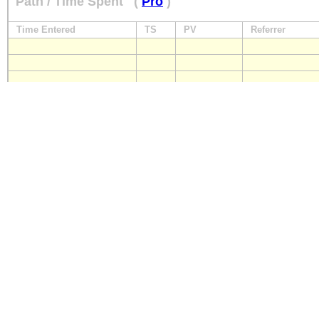
Path / Time Spent
(
Pro
)
Time Entered
TS
PV
Referrer