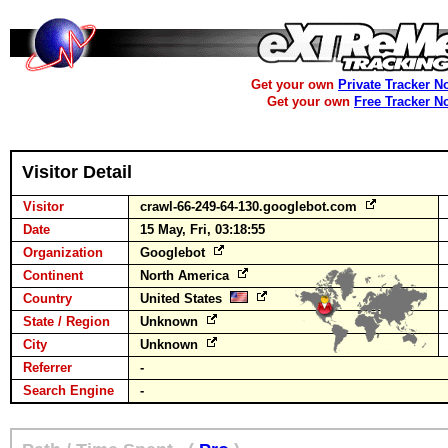
Get your own
Private Tracker N
Get your own
Free Tracker N
Visitor Detail
Visitor
crawl-66-249-64-130.googlebot.com
Date
15 May, Fri, 03:18:55
Organization
Googlebot
Continent
North America
Country
United States
State / Region
Unknown
City
Unknown
Referrer
-
Search Engine
-