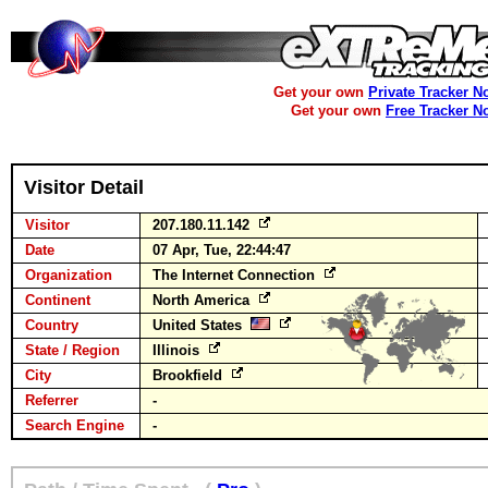
Get your own
Private Tracker N
Get your own
Free Tracker N
Visitor Detail
Visitor
207.180.11.142
Date
07 Apr, Tue, 22:44:47
Organization
The Internet Connection
Continent
North America
Country
United States
State / Region
Illinois
City
Brookfield
Referrer
-
Search Engine
-