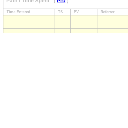
Path / Time Spent
(
Pro
)
Time Entered
TS
PV
Referrer