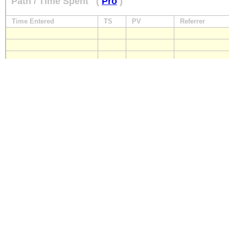
Path / Time Spent
(
Pro
)
Time Entered
TS
PV
Referrer