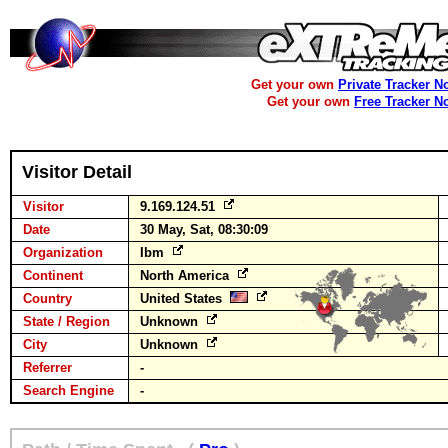
Get your own
Private Tracker N
Get your own
Free Tracker N
Visitor Detail
Visitor
9.169.124.51
Date
30 May, Sat, 08:30:09
Organization
Ibm
Continent
North America
Country
United States
State / Region
Unknown
City
Unknown
Referrer
-
Search Engine
-