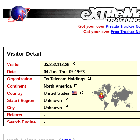
Get your own
Private Tracker N
Get your own
Free Tracker N
Visitor Detail
Visitor
35.252.112.28
Date
04 Jun, Thu, 05:19:53
Organization
Tw Telecom Holdings
Continent
North America
Country
United States
State / Region
Unknown
City
Unknown
Referrer
-
Search Engine
-