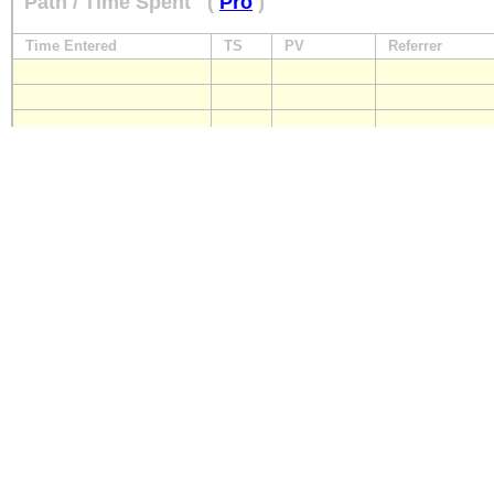
Path / Time Spent
(
Pro
)
Time Entered
TS
PV
Referrer