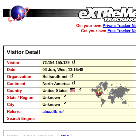
Get your own
Private Tracker N
Get your own
Free Tracker N
Visitor Detail
Visitor
72.154.155.129
Date
03 Jun, Wed, 13:16:48
Organization
Bellsouth.net
Continent
North America
Country
United States
State / Region
Unknown
City
Unknown
Referrer
alex.dlb.ro/
Search Engine
-