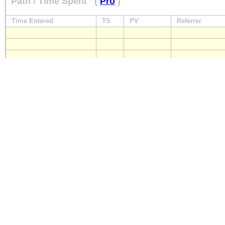
Path / Time Spent
(
Pro
)
Time Entered
TS
PV
Referrer