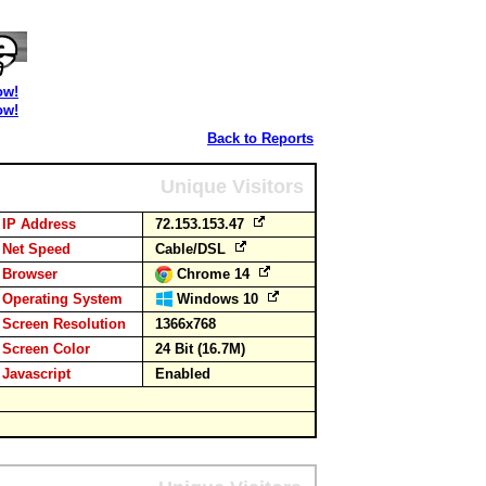
ow!
ow!
Back to Reports
Unique Visitors
IP Address
72.153.153.47
Net Speed
Cable/DSL
Browser
Chrome 14
Operating System
Windows 10
Screen Resolution
1366x768
Screen Color
24 Bit (16.7M)
Javascript
Enabled