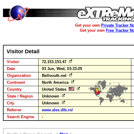
Get your own
Private Tracker N
Get your own
Free Tracker N
Visitor Detail
Visitor
72.153.153.47
Date
03 Jun, Wed, 03:33:29
Organization
Bellsouth.net
Continent
North America
Country
United States
State / Region
Unknown
City
Unknown
Referrer
www.alex.dlb.ro/
Search Engine
-