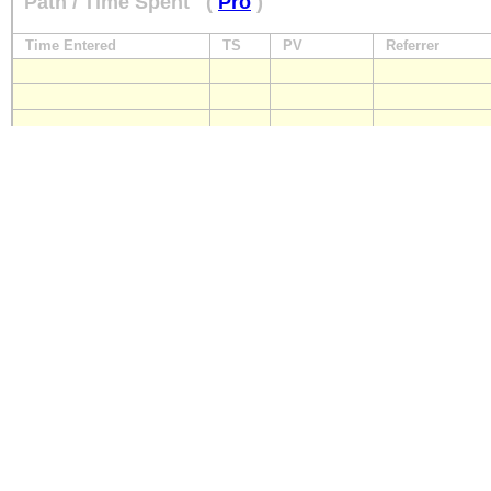
Path / Time Spent
(
Pro
)
Time Entered
TS
PV
Referrer