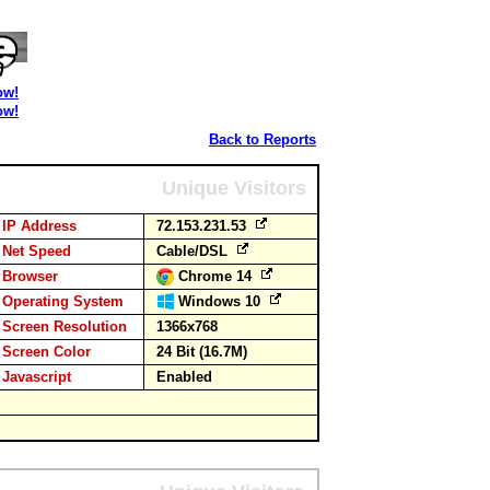
ow!
ow!
Back to Reports
Unique Visitors
IP Address
72.153.231.53
Net Speed
Cable/DSL
Browser
Chrome 14
Operating System
Windows 10
Screen Resolution
1366x768
Screen Color
24 Bit (16.7M)
Javascript
Enabled