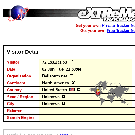
Get your own
Private Tracker N
Get your own
Free Tracker N
Visitor Detail
Visitor
72.153.231.53
Date
02 Jun, Tue, 21:39:44
Organization
Bellsouth.net
Continent
North America
Country
United States
State / Region
Unknown
City
Unknown
Referrer
-
Search Engine
-