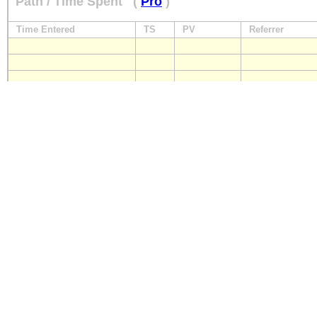
Path / Time Spent
(
Pro
)
Time Entered
TS
PV
Referrer