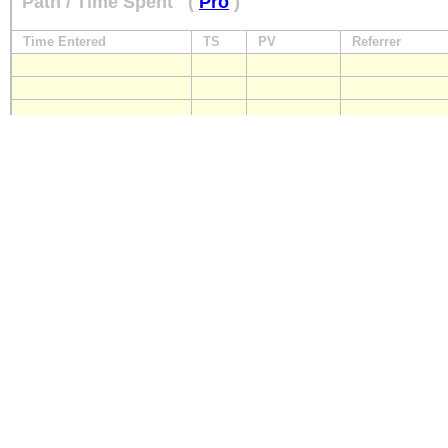
Path / Time Spent
(
Pro
)
Time Entered
TS
PV
Referrer