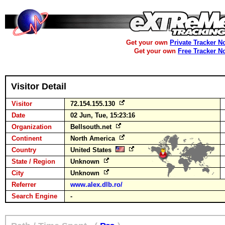
Get your own
Private Tracker N
Get your own
Free Tracker N
Visitor Detail
Visitor
72.154.155.130
Date
02 Jun, Tue, 15:23:16
Organization
Bellsouth.net
Continent
North America
Country
United States
State / Region
Unknown
City
Unknown
Referrer
www.alex.dlb.ro/
Search Engine
-