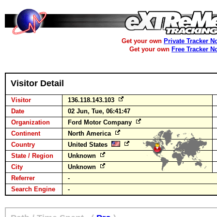
Get your own
Private Tracker N
Get your own
Free Tracker N
Visitor Detail
Visitor
136.118.143.103
Date
02 Jun, Tue, 06:41:47
Organization
Ford Motor Company
Continent
North America
Country
United States
State / Region
Unknown
City
Unknown
Referrer
-
Search Engine
-