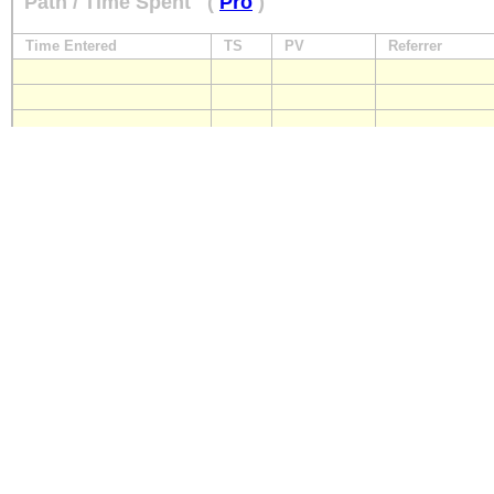
Path / Time Spent
(
Pro
)
Time Entered
TS
PV
Referrer