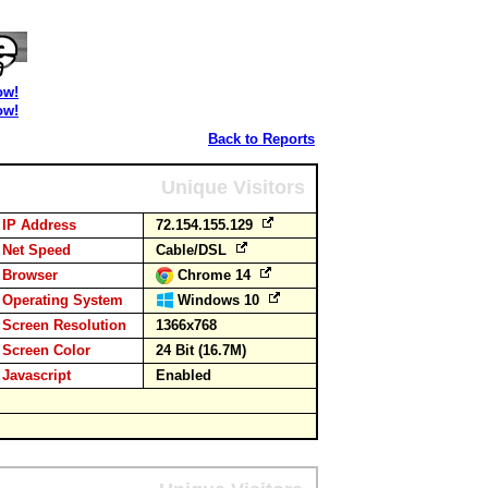
ow!
ow!
Back to Reports
Unique Visitors
IP Address
72.154.155.129
Net Speed
Cable/DSL
Browser
Chrome 14
Operating System
Windows 10
Screen Resolution
1366x768
Screen Color
24 Bit (16.7M)
Javascript
Enabled