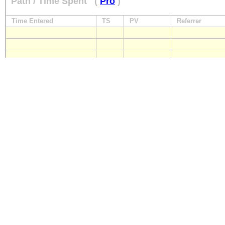
Path / Time Spent
(
Pro
)
Time Entered
TS
PV
Referrer