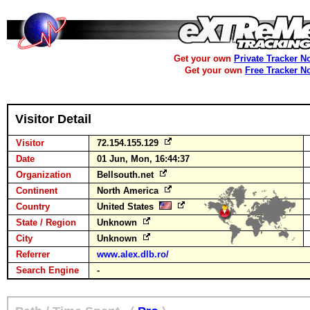
Get your own
Private Tracker N
Get your own
Free Tracker N
Visitor Detail
Visitor
72.154.155.129
Date
01 Jun, Mon, 16:44:37
Organization
Bellsouth.net
Continent
North America
Country
United States
State / Region
Unknown
City
Unknown
Referrer
www.alex.dlb.ro/
Search Engine
-