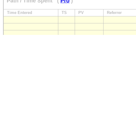
Path / Time Spent
(
Pro
)
Time Entered
TS
PV
Referrer