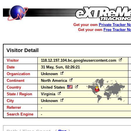
Get your own
Private Tracker N
Get your own
Free Tracker N
Visitor Detail
Visitor
118.12.197.104.bc.googleusercontent.com
Date
31 May, Sun, 02:26:21
Organization
Unknown
Continent
North America
Country
United States
State / Region
Virginia
City
Unknown
Referrer
-
Search Engine
-